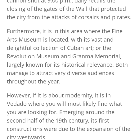
cannon shot at 9:00 p.m., daily recalls the
closing of the gates of the Wall that protected
the city from the attacks of corsairs and pirates.
Furthermore, it is in this area where the Fine
Arts Museum is located, with its vast and
delightful collection of Cuban art; or the
Revolution Museum and Granma Memorial,
largely known for its historical relevance. Both
manage to attract very diverse audiences
throughout the year.
However, if it is about modernity, it is in
Vedado where you will most likely find what
you are looking for. Emerging around the
second half of the 19th century, its first
constructions were due to the expansion of the
city westwards.