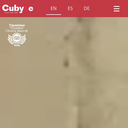
EN
ES
DE