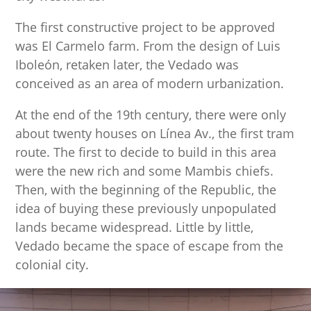
The first constructive project to be approved
was El Carmelo farm. From the design of Luis
Iboleón, retaken later, the Vedado was
conceived as an area of modern urbanization.
At the end of the 19th century, there were only
about twenty houses on Línea Av., the first tram
route. The first to decide to build in this area
were the new rich and some Mambis chiefs.
Then, with the beginning of the Republic, the
idea of ​​buying these previously unpopulated
lands became widespread. Little by little,
Vedado became the space of escape from the
colonial city.