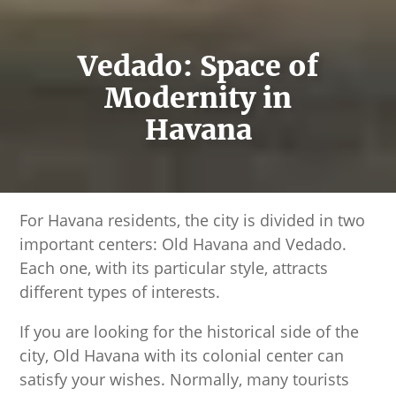
Vedado: Space of
Modernity in
Havana
For Havana residents, the city is divided in two
important centers: Old Havana and Vedado.
Each one, with its particular style, attracts
different types of interests.
If you are looking for the historical side of the
city, Old Havana with its colonial center can
satisfy your wishes. Normally, many tourists