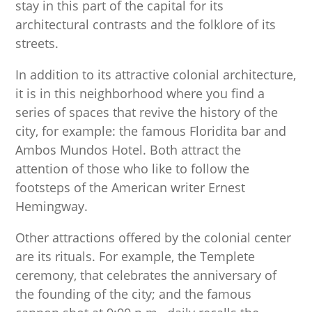
stay in this part of the capital for its
architectural contrasts and the folklore of its
streets.
In addition to its attractive colonial architecture,
it is in this neighborhood where you find a
series of spaces that revive the history of the
city, for example: the famous Floridita bar and
Ambos Mundos Hotel. Both attract the
attention of those who like to follow the
footsteps of the American writer Ernest
Hemingway.
Other attractions offered by the colonial center
are its rituals. For example, the Templete
ceremony, that celebrates the anniversary of
the founding of the city; and the famous