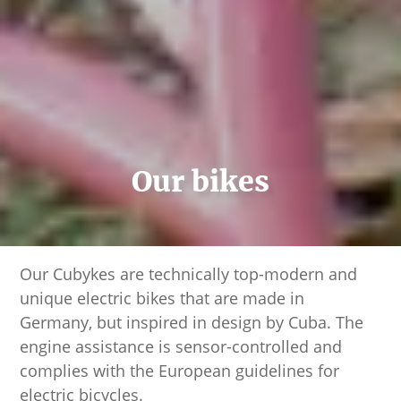
Our bikes
Our Cubykes are technically top-modern and
unique electric bikes that are made in
Germany, but inspired in design by Cuba. The
engine assistance is sensor-controlled and
complies with the European guidelines for
electric bicycles.