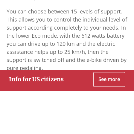
You can choose between 15 levels of support.
This allows you to control the individual level of
support according completely to your needs. In
the lower Eco mode, with the 612 watts battery
you can drive up to 120 km and the electric
assistance helps up to 25 km/h, then the
support is switched off and the e-bike driven by
pure pedaling.
Info for US citizens
See more
The bikes are equipped with very good lights,
so that also the night tours appear in the right
Dear Prospective US Citizen Customer
light.
To the best of our knowledge, all of our
experiences allow you to travel to Cuba without
conflicting with the U.S. Department of State. They
fall under the Support for the Cuban People
Category of Travel.