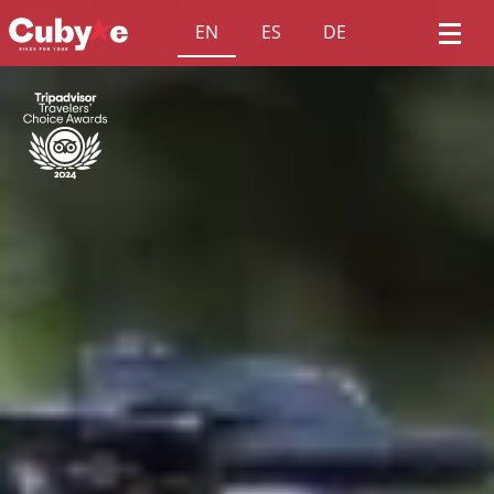
EN
ES
DE